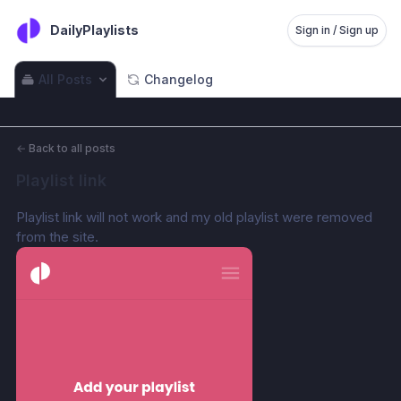
DailyPlaylists
Sign in / Sign up
All Posts
Changelog
←
Back to all posts
Playlist link
Playlist link will not work and my old playlist were removed 
from the site.