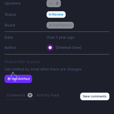
Upvoters
0
Status
In Review
Board
🐛 Bug Reports
Date
Over 1 year ago
Author
[Deleted User]
Subscribe to post
Get notified by email when there are changes.
Get notified
Comments
Activity feed
6
New comments