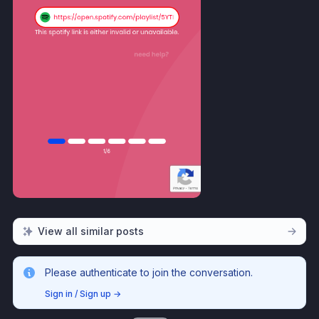
View all similar posts
Please authenticate to join the conversation.
Sign in / Sign up
→